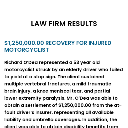
LAW FIRM RESULTS
$1,250,000.00 RECOVERY FOR INJURED
MOTORCYCLIST
Richard O’Dea represented a 53 year old
motorcyclist struck by an elderly driver who failed
to yield at a stop sign. The client sustained
multiple vertebral fractures, a mild traumatic
brain injury, a knee meniscal tear, and partial
lower extremity paralysis. Mr. O’Dea was able to
obtain a settlement of $1,250,000.00 from the at-
fault driver’s insurer, representing all available
liability and umbrella coverages. In addition, the
client was able to obtain disability benefits from