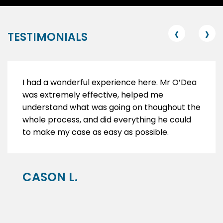
‹
›
TESTIMONIALS
I had a wonderful experience here. Mr O’Dea
was extremely effective, helped me
understand what was going on thoughout the
whole process, and did everything he could
to make my case as easy as possible.
CASON L.