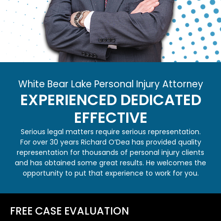
White Bear Lake Personal Injury Attorney
EXPERIENCED
DEDICATED
EFFECTIVE
Serious legal matters require serious representation.
For over 30 years Richard O’Dea has provided quality
representation for thousands of personal injury clients
and has obtained some great results. He welcomes the
opportunity to put that experience to work for you.
FREE CASE EVALUATION