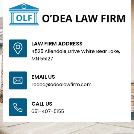
LAW FIRM ADDRESS
4525 Allendale Drive White Bear Lake,
MN 55127
EMAIL US
rodea@odealawfirm.com
CALL US
651-407-5155