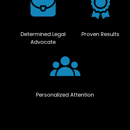
Determined Legal
Proven Results
Advocate
Personalized Attention