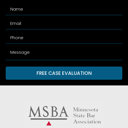
FREE CASE EVALUATION