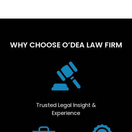
WHY CHOOSE O’DEA LAW FIRM
Trusted Legal Insight &
Experience