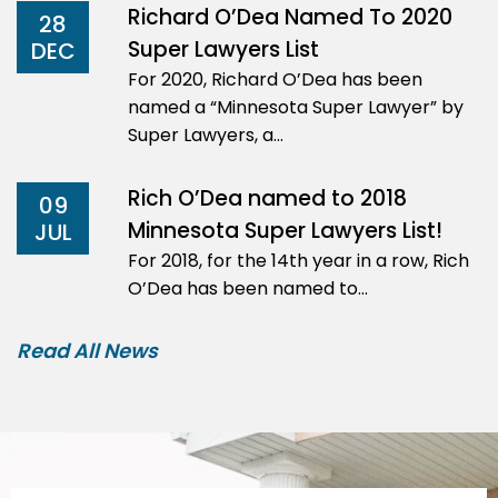
Richard O’Dea Named To 2020
28
Super Lawyers List
DEC
For 2020, Richard O’Dea has been
named a “Minnesota Super Lawyer” by
Super Lawyers, a…
Rich O’Dea named to 2018
09
Minnesota Super Lawyers List!
JUL
For 2018, for the 14th year in a row, Rich
O’Dea has been named to…
Read All News