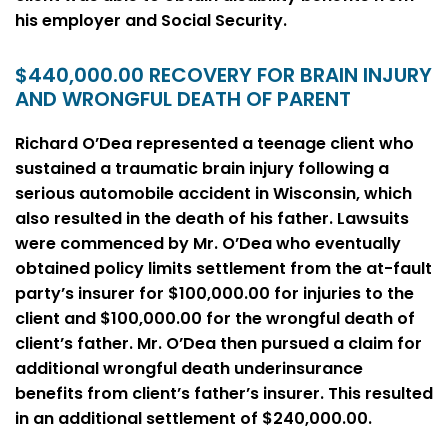
his employer and Social Security.
$440,000.00 RECOVERY FOR BRAIN INJURY
AND WRONGFUL DEATH OF PARENT
Richard O’Dea represented a teenage client who
sustained a traumatic brain injury following a
serious automobile accident in Wisconsin, which
also resulted in the death of his father. Lawsuits
were commenced by Mr. O’Dea who eventually
obtained policy limits settlement from the at-fault
party’s insurer for $100,000.00 for injuries to the
client and $100,000.00 for the wrongful death of
client’s father. Mr. O’Dea then pursued a claim for
additional wrongful death underinsurance
benefits from client’s father’s insurer. This resulted
in an additional settlement of $240,000.00.