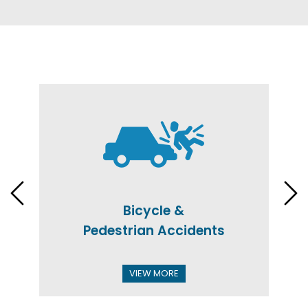
Bicycle &
Pedestrian Accidents
VIEW MORE