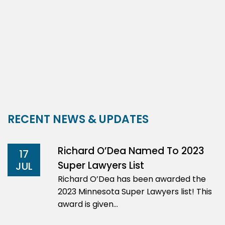
RECENT NEWS & UPDATES
Richard O’Dea Named To 2023
17
Super Lawyers List
JUL
Richard O’Dea has been awarded the
2023 Minnesota Super Lawyers list! This
award is given…