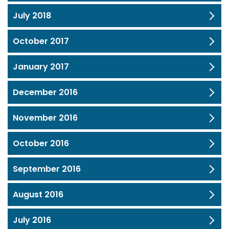
July 2018
October 2017
January 2017
December 2016
November 2016
October 2016
September 2016
August 2016
July 2016