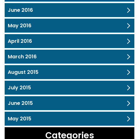
June 2016
May 2016
April 2016
March 2016
August 2015
July 2015
June 2015
May 2015
Categories