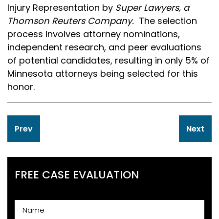
Injury Representation by
Super Lawyers, a
Thomson Reuters Company.
The selection
process involves attorney nominations,
independent research, and peer evaluations
of potential candidates, resulting in only 5% of
Minnesota attorneys being selected for this
honor.
Post
Prev
Next
navigation
FREE CASE EVALUATION