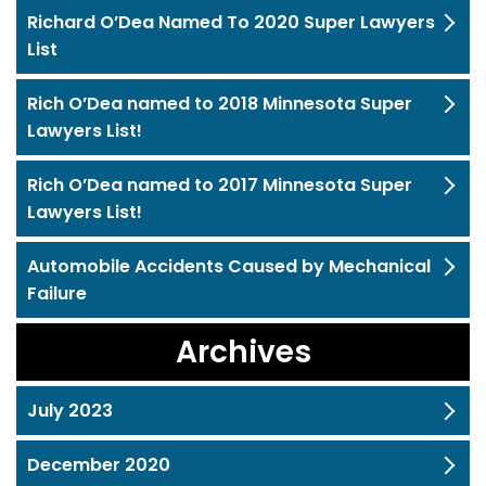
Richard O’Dea Named To 2020 Super Lawyers
List
Rich O’Dea named to 2018 Minnesota Super
Lawyers List!
Rich O’Dea named to 2017 Minnesota Super
Lawyers List!
Automobile Accidents Caused by Mechanical
Failure
Archives
July 2023
December 2020