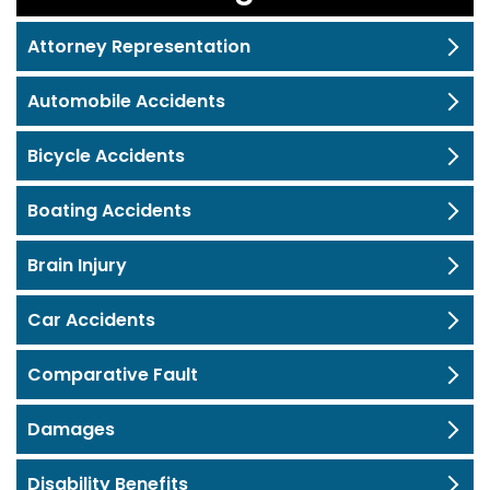
Attorney Representation
Automobile Accidents
Bicycle Accidents
Boating Accidents
Brain Injury
Car Accidents
Comparative Fault
Damages
Disability Benefits