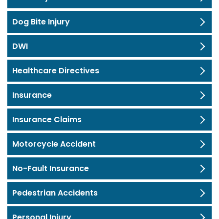
Dog Bite Injury
DWI
Healthcare Directives
Insurance
Insurance Claims
Motorcycle Accident
No-Fault Insurance
Pedestrian Accidents
Personal Injury