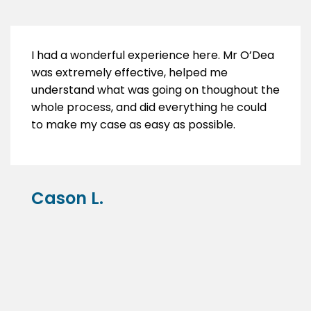
I had a wonderful experience here. Mr O’Dea
was extremely effective, helped me
understand what was going on thoughout the
whole process, and did everything he could
to make my case as easy as possible.
Cason L.