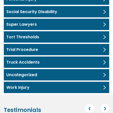
Social Security Disability
Super Lawyers
Tort Thresholds
Trial Procedure
Truck Accidents
Uncategorized
Work Injury
‹
›
Testimonials