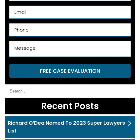
FREE CASE EVALUATION
Recent Posts
Richard O’Dea Named To 2023 Super Lawyers
List