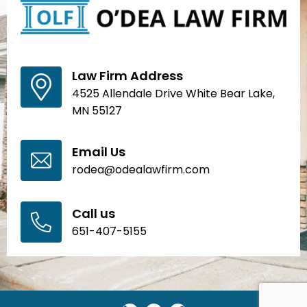
Law Firm Address
4525 Allendale Drive White Bear Lake,
MN 55127
Email Us
rodea@odealawfirm.com
Call us
651-407-5155