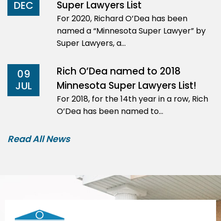
Super Lawyers List
DEC
For 2020, Richard O’Dea has been
named a “Minnesota Super Lawyer” by
Super Lawyers, a…
Rich O’Dea named to 2018
09
Minnesota Super Lawyers List!
JUL
For 2018, for the 14th year in a row, Rich
O’Dea has been named to…
Read All News