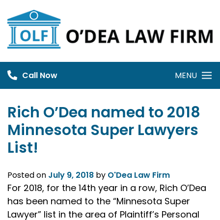
Skip
to
content
Call Now
MENU
Rich O’Dea named to 2018
Minnesota Super Lawyers
List!
Posted on
July 9, 2018
by
O'Dea Law Firm
For 2018, for the 14th year in a row, Rich O’Dea
has been named to the “Minnesota Super
Lawyer” list in the area of Plaintiff’s Personal