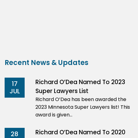
Recent News & Updates
Richard O’Dea Named To 2023
17
Super Lawyers List
JUL
Richard O’Dea has been awarded the
2023 Minnesota Super Lawyers list! This
award is given…
Richard O’Dea Named To 2020
28