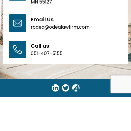
MN 55127
Email Us
rodea@odealawfirm.com
Call us
651-407-5155