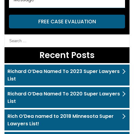
FREE CASE EVALUATION
Recent Posts
Richard O’Dea Named To 2023 Super Lawyers
List
Richard O’Dea Named To 2020 Super Lawyers
List
Rich O’Dea named to 2018 Minnesota Super
Lawyers List!