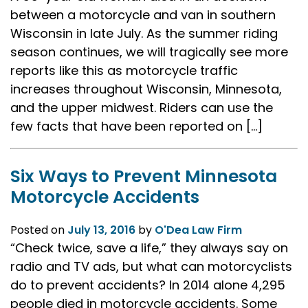
between a motorcycle and van in southern
Wisconsin in late July. As the summer riding
season continues, we will tragically see more
reports like this as motorcycle traffic
increases throughout Wisconsin, Minnesota,
and the upper midwest. Riders can use the
few facts that have been reported on […]
Six Ways to Prevent Minnesota
Motorcycle Accidents
Posted on
July 13, 2016
by
O'Dea Law Firm
“Check twice, save a life,” they always say on
radio and TV ads, but what can motorcyclists
do to prevent accidents? In 2014 alone 4,295
people died in motorcycle accidents. Some