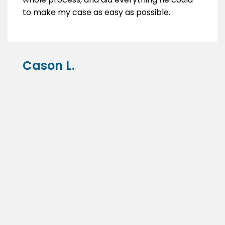
to make my case as easy as possible.
Cason L.