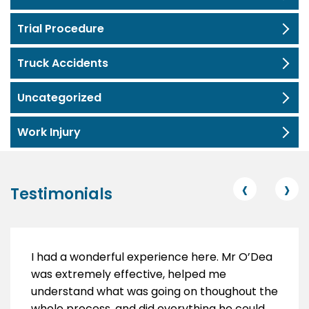
Trial Procedure
Truck Accidents
Uncategorized
Work Injury
‹
›
Testimonials
I had a wonderful experience here. Mr O’Dea
was extremely effective, helped me
understand what was going on thoughout the
whole process, and did everything he could