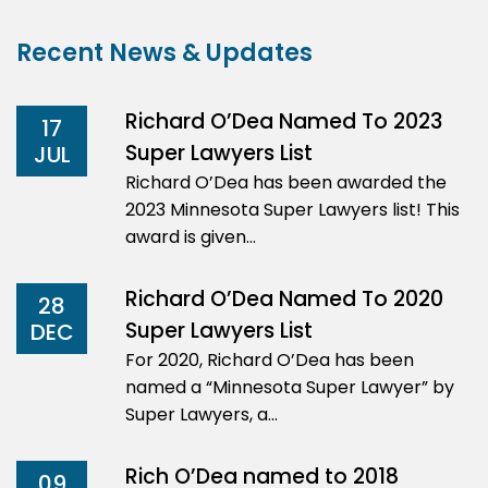
Recent News & Updates
Richard O’Dea Named To 2023
17
Super Lawyers List
JUL
Richard O’Dea has been awarded the
2023 Minnesota Super Lawyers list! This
award is given…
Richard O’Dea Named To 2020
28
Super Lawyers List
DEC
For 2020, Richard O’Dea has been
named a “Minnesota Super Lawyer” by
Super Lawyers, a…
Rich O’Dea named to 2018
09