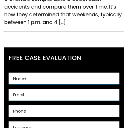
accidents and compare them over time. It’s
how they determined that weekends, typically
between 1 p.m. and 4 […]
FREE CASE EVALUATION