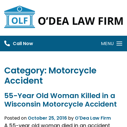
Skip
to
content
Call Now
MENU
Category:
Motorcycle
Accident
55-Year Old Woman Killed in a
Wisconsin Motorcycle Accident
Posted on
October 25, 2016
by
O'Dea Law Firm
A 55-year old woman died in an accident