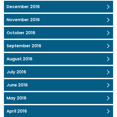
December 2016
November 2016
October 2016
September 2016
August 2016
July 2016
June 2016
May 2016
April 2016