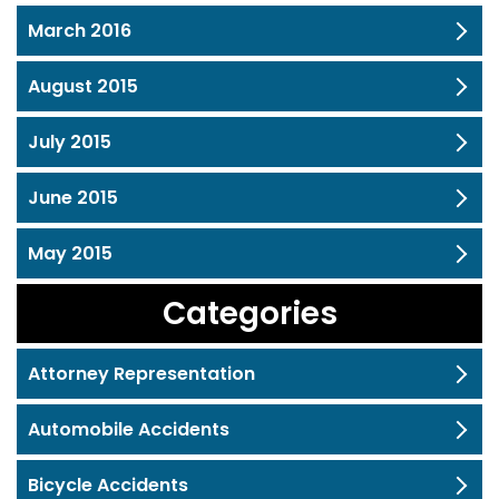
March 2016
August 2015
July 2015
June 2015
May 2015
Categories
Attorney Representation
Automobile Accidents
Bicycle Accidents