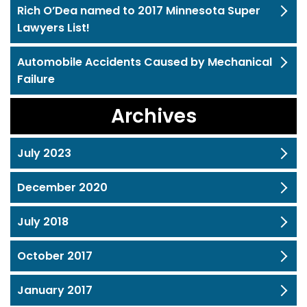
Rich O’Dea named to 2017 Minnesota Super
Lawyers List!
Automobile Accidents Caused by Mechanical
Failure
Archives
July 2023
December 2020
July 2018
October 2017
January 2017