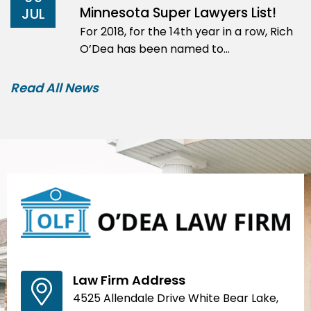
Minnesota Super Lawyers List!
JUL
For 2018, for the 14th year in a row, Rich
O’Dea has been named to…
Read All News
Law Firm Address
4525 Allendale Drive White Bear Lake,