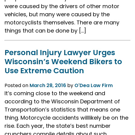
were caused by the drivers of other motor
vehicles, but many were caused by the
motorcyclists themselves. There are many
things that can be done by […]
Personal Injury Lawyer Urges
Wisconsin’s Weekend Bikers to
Use Extreme Caution
Posted on
March 28, 2016
by
O'Dea Law Firm
It’s coming close to the weekend and
according to the Wisconsin Department of
Transportation’s statistics that means one
thing. Motorcycle accidents willlikely be on the
rise. Each year, the state’s best number
crunchers compile details about such