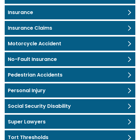
Insurance
Insurance Claims
Motorcycle Accident
No-Fault Insurance
Pedestrian Accidents
Personal Injury
Social Security Disability
Super Lawyers
Tort Thresholds