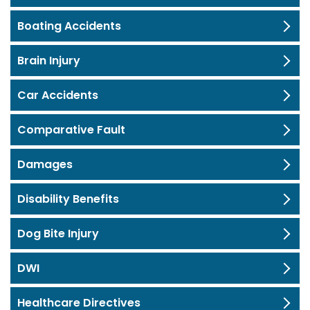
Boating Accidents
Brain Injury
Car Accidents
Comparative Fault
Damages
Disability Benefits
Dog Bite Injury
DWI
Healthcare Directives