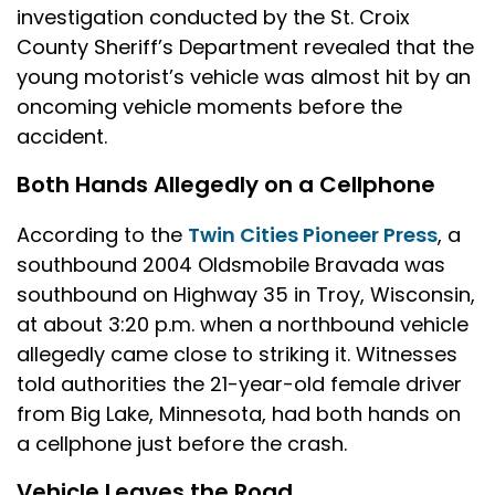
investigation conducted by the St. Croix
County Sheriff’s Department revealed that the
young motorist’s vehicle was almost hit by an
oncoming vehicle moments before the
accident.
Both Hands Allegedly on a Cellphone
According to the
Twin Cities Pioneer Press
, a
southbound 2004 Oldsmobile Bravada was
southbound on Highway 35 in Troy, Wisconsin,
at about 3:20 p.m. when a northbound vehicle
allegedly came close to striking it. Witnesses
told authorities the 21-year-old female driver
from Big Lake, Minnesota, had both hands on
a cellphone just before the crash.
Vehicle Leaves the Road