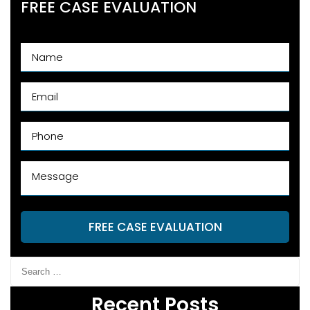
FREE CASE EVALUATION
FREE CASE EVALUATION
Recent Posts