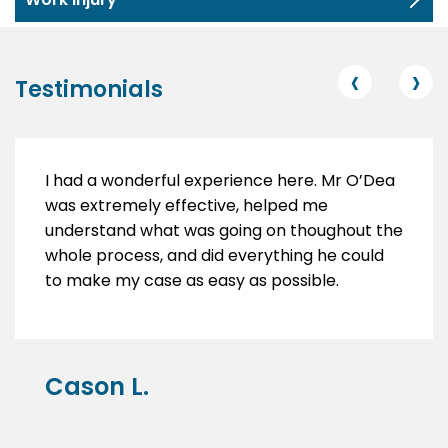
‹
›
Testimonials
I had a wonderful experience here. Mr O’Dea
was extremely effective, helped me
understand what was going on thoughout the
whole process, and did everything he could
to make my case as easy as possible.
Cason L.