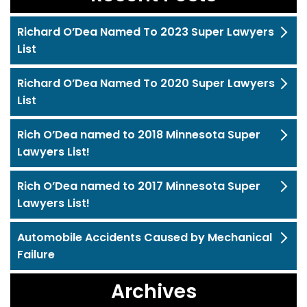
Richard O’Dea Named To 2023 Super Lawyers
List
Richard O’Dea Named To 2020 Super Lawyers
List
Rich O’Dea named to 2018 Minnesota Super
Lawyers List!
Rich O’Dea named to 2017 Minnesota Super
Lawyers List!
Automobile Accidents Caused by Mechanical
Failure
Archives