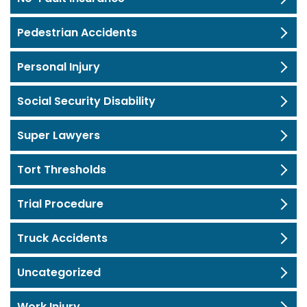
Pedestrian Accidents
Personal Injury
Social Security Disability
Super Lawyers
Tort Thresholds
Trial Procedure
Truck Accidents
Uncategorized
Work Injury