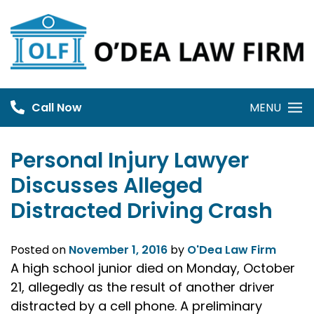
Skip
to
content
Call Now
MENU
Personal Injury Lawyer
Discusses Alleged
Distracted Driving Crash
Posted on
November 1, 2016
by
O'Dea Law Firm
A high school junior died on Monday, October
21, allegedly as the result of another driver
distracted by a cell phone. A preliminary