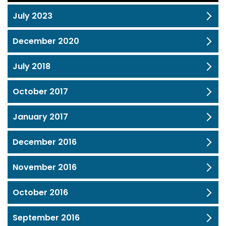
July 2023
December 2020
July 2018
October 2017
January 2017
December 2016
November 2016
October 2016
September 2016