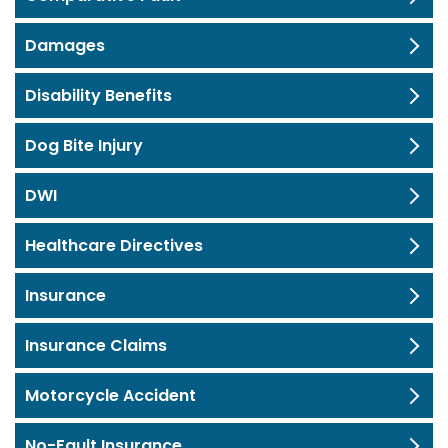
Damages
Disability Benefits
Dog Bite Injury
DWI
Healthcare Directives
Insurance
Insurance Claims
Motorcycle Accident
No-Fault Insurance