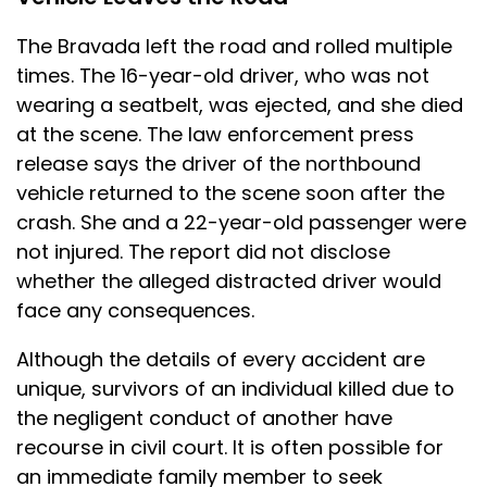
The Bravada left the road and rolled multiple
times. The 16-year-old driver, who was not
wearing a seatbelt, was ejected, and she died
at the scene. The law enforcement press
release says the driver of the northbound
vehicle returned to the scene soon after the
crash. She and a 22-year-old passenger were
not injured. The report did not disclose
whether the alleged distracted driver would
face any consequences.
Although the details of every accident are
unique, survivors of an individual killed due to
the negligent conduct of another have
recourse in civil court. It is often possible for
an immediate family member to seek