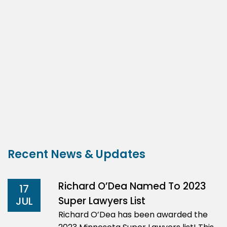
Recent News & Updates
Richard O’Dea Named To 2023
17
Super Lawyers List
JUL
Richard O’Dea has been awarded the