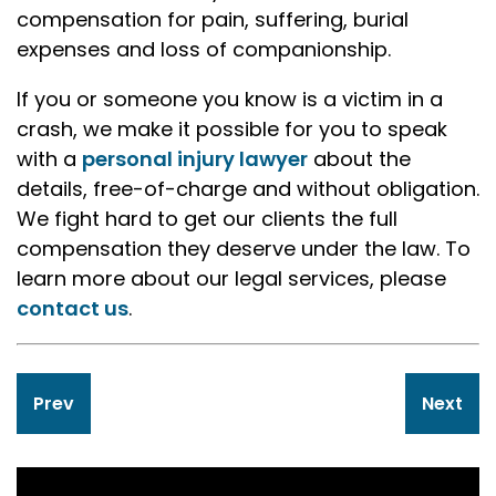
compensation for pain, suffering, burial
expenses and loss of companionship.
If you or someone you know is a victim in a
crash, we make it possible for you to speak
with a
personal injury lawyer
about the
details, free-of-charge and without obligation.
We fight hard to get our clients the full
compensation they deserve under the law. To
learn more about our legal services, please
contact us
.
Post
Prev
Next
navigation