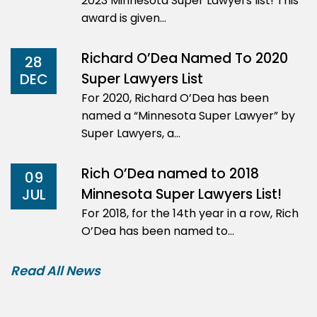
2023 Minnesota Super Lawyers list! This
award is given…
Richard O’Dea Named To 2020
28
Super Lawyers List
DEC
For 2020, Richard O’Dea has been
named a “Minnesota Super Lawyer” by
Super Lawyers, a…
Rich O’Dea named to 2018
09
Minnesota Super Lawyers List!
JUL
For 2018, for the 14th year in a row, Rich
O’Dea has been named to…
Read All News