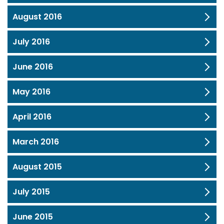
August 2016
July 2016
June 2016
May 2016
April 2016
March 2016
August 2015
July 2015
June 2015