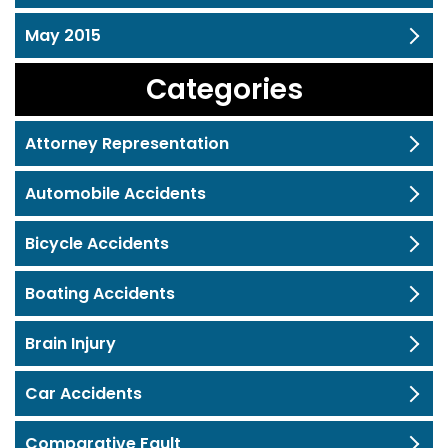
May 2015
Categories
Attorney Representation
Automobile Accidents
Bicycle Accidents
Boating Accidents
Brain Injury
Car Accidents
Comparative Fault