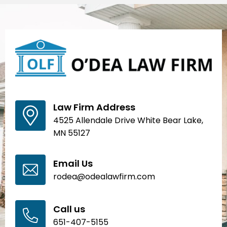
Law Firm Address
4525 Allendale Drive White Bear Lake,
MN 55127
Email Us
rodea@odealawfirm.com
Call us
651-407-5155