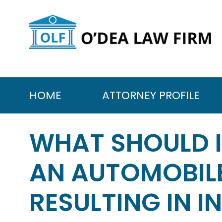
Skip
to
content
HOME
ATTORNEY PROFILE
WHAT SHOULD 
AN AUTOMOBILE
RESULTING IN I