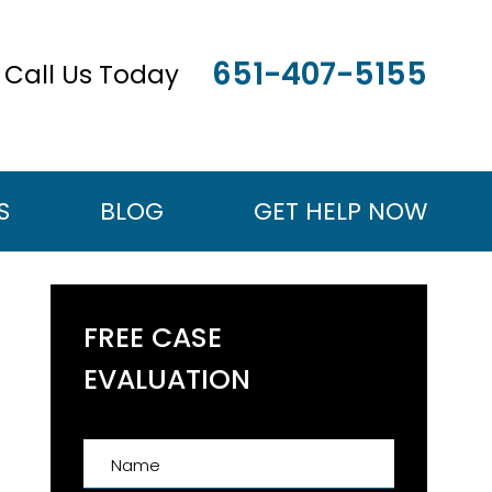
651-407-5155
Call Us Today
S
BLOG
GET HELP NOW
FREE CASE
EVALUATION