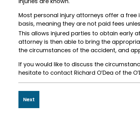
injuries are known.
Most personal injury attorneys offer a free 
basis, meaning they are not paid fees unl
This allows injured parties to obtain early a
attorney is then able to bring the appropri
the circumstances of the accident, and app
If you would like to discuss the circumstanc
hesitate to contact Richard O’Dea of the O’
Post
Next
navigation