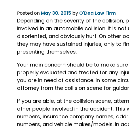
Posted on
May 30, 2015
by
O'Dea Law Firm
Depending on the severity of the collision, 
involved in an automobile collision. It is n
disoriented, and obviously hurt. On other oc
they may have sustained injuries, only to f
presenting themselves.
Your main concern should be to make sure t
properly evaluated and treated for any injuri
you are in need of assistance. In some circ
attorney from the collision scene for guida
If you are able, at the collision scene, att
other people involved in the accident. This
numbers, insurance company names, addres
numbers, and vehicle makes/models. In add