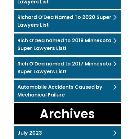
Lawyers List
Richard O’Dea Named To 2020 Super
Lawyers List
Rich O’Dea named to 2018 Minnesota
Super Lawyers List!
Rich O’Dea named to 2017 Minnesota
Super Lawyers List!
Automobile Accidents Caused by
Mechanical Failure
Archives
July 2023