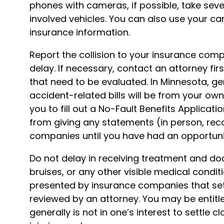
phones with cameras, if possible, take sev
involved vehicles. You can also use your c
insurance information.
Report the collision to your insurance co
delay. If necessary, contact an attorney first
that need to be evaluated. In Minnesota, ge
accident-related bills will be from your own 
you to fill out a No-Fault Benefits Applicatio
from giving any statements (in person, rec
companies until you have had an opportuni
Do not delay in receiving treatment and do
bruises, or any other visible medical condi
presented by insurance companies that sett
reviewed by an attorney. You may be entitle
generally is not in one’s interest to settle c