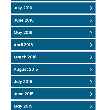
July 2016
June 2016
May 2016
April 2016
March 2016
August 2015
July 2015
June 2015
May 2015