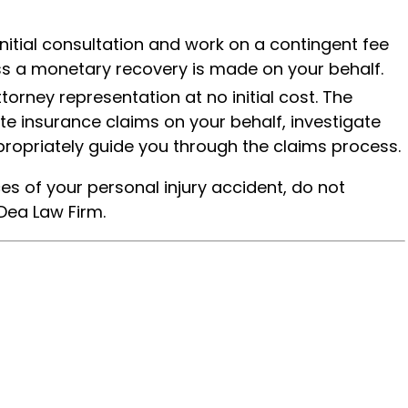
initial consultation and work on a contingent fee
ess a monetary recovery is made on your behalf.
ttorney representation at no initial cost. The
ate insurance claims on your behalf, investigate
ropriately guide you through the claims process.
es of your personal injury accident, do not
Dea Law Firm.