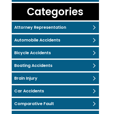
Categories
Attorney Representation
Automobile Accidents
Bicycle Accidents
Boating Accidents
Brain Injury
Car Accidents
Comparative Fault