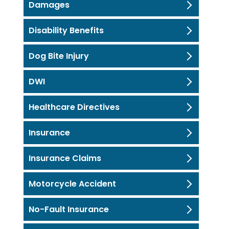
Damages
Disability Benefits
Dog Bite Injury
DWI
Healthcare Directives
Insurance
Insurance Claims
Motorcycle Accident
No-Fault Insurance