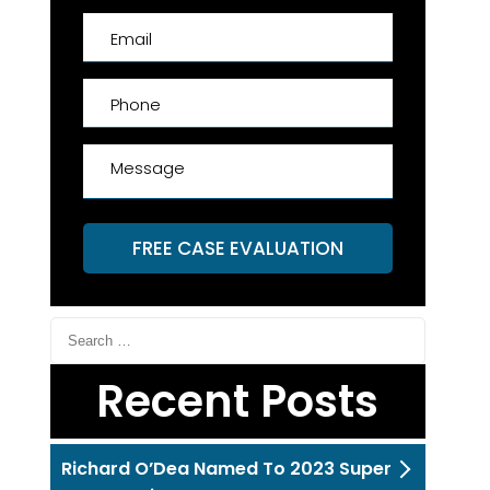
FREE CASE EVALUATION
Recent Posts
Richard O’Dea Named To 2023 Super