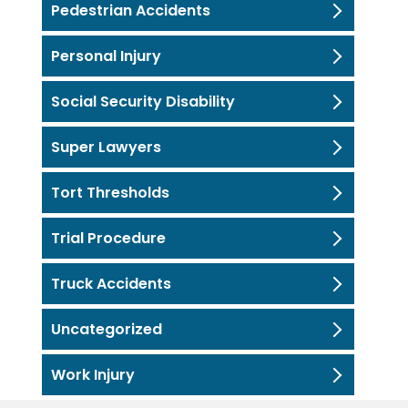
Pedestrian Accidents
Personal Injury
Social Security Disability
Super Lawyers
Tort Thresholds
Trial Procedure
Truck Accidents
Uncategorized
Work Injury