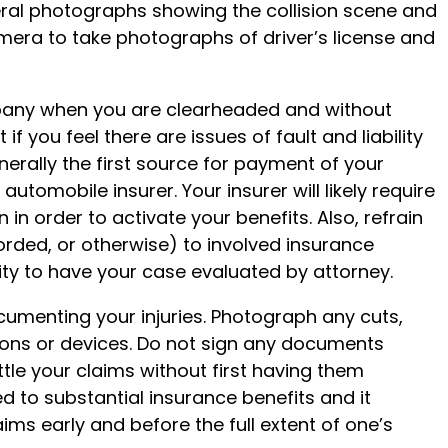
eral photographs showing the collision scene and
amera to take photographs of driver’s license and
mpany when you are clearheaded and without
 if you feel there are issues of fault and liability
nerally the first source for payment of your
automobile insurer. Your insurer will likely require
n in order to activate your benefits. Also, refrain
orded, or otherwise) to involved insurance
ty to have your case evaluated by attorney.
cumenting your injuries. Photograph any cuts,
tions or devices. Do not sign any documents
le your claims without first having them
d to substantial insurance benefits and it
laims early and before the full extent of one’s