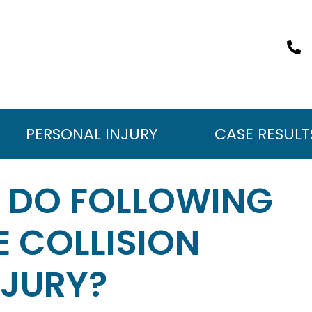
PERSONAL INJURY
CASE RESULT
I DO FOLLOWING
 COLLISION
NJURY?