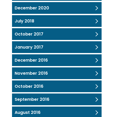
December 2020
July 2018
October 2017
January 2017
December 2016
November 2016
October 2016
September 2016
August 2016