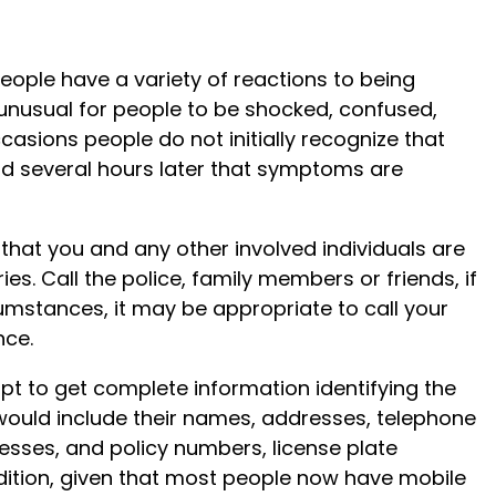
people have a variety of reactions to being
ot unusual for people to be shocked, confused,
casions people do not initially recognize that
ind several hours later that symptoms are
hat you and any other involved individuals are
es. Call the police, family members or friends, if
umstances, it may be appropriate to call your
nce.
empt to get complete information identifying the
 would include their names, addresses, telephone
ses, and policy numbers, license plate
ition, given that most people now have mobile