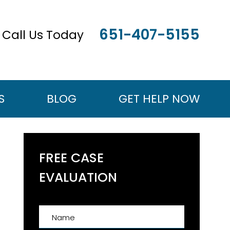
651-407-5155
Call Us Today
S
BLOG
GET HELP NOW
FREE CASE
EVALUATION