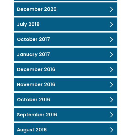
December 2020
July 2018
October 2017
January 2017
December 2016
November 2016
October 2016
September 2016
August 2016