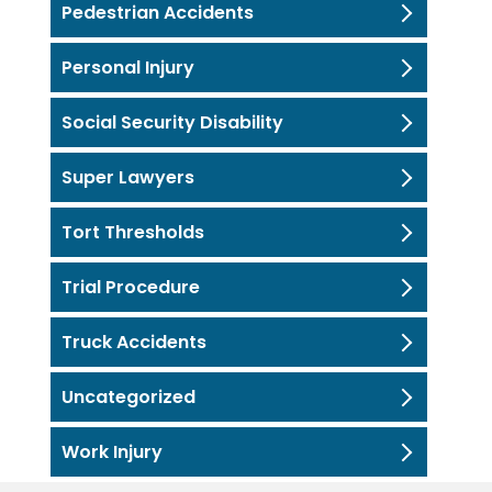
Pedestrian Accidents
Personal Injury
Social Security Disability
Super Lawyers
Tort Thresholds
Trial Procedure
Truck Accidents
Uncategorized
Work Injury