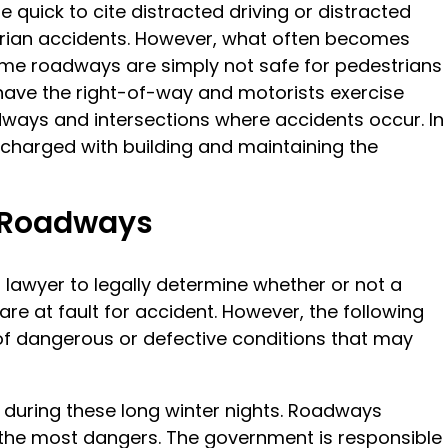
 quick to cite distracted driving or distracted
strian accidents. However, what often becomes
 some roadways are simply not safe for pedestrians
 have the right-of-way and motorists exercise
ways and intersections where accidents occur. In
charged with building and maintaining the
s Roadways
 lawyer to legally determine whether or not a
re at fault for accident. However, the following
 dangerous or defective conditions that may
t during these long winter nights. Roadways
 the most dangers. The government is responsible