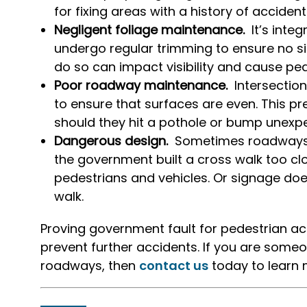
for fixing areas with a history of acciden
Negligent foliage maintenance.
It’s inte
undergo regular trimming to ensure no s
do so can impact visibility and cause pe
Poor roadway maintenance.
Intersectio
to ensure that surfaces are even. This pr
should they hit a pothole or bump unexpe
Dangerous design.
Sometimes roadways 
the government built a cross walk too close 
pedestrians and vehicles. Or signage doe
walk.
Proving government fault for pedestrian acc
prevent further accidents. If you are some
roadways, then
contact us
today to learn 