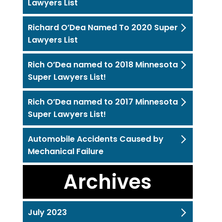
Lawyers List
Richard O’Dea Named To 2020 Super
Lawyers List
Rich O’Dea named to 2018 Minnesota
Super Lawyers List!
Rich O’Dea named to 2017 Minnesota
Super Lawyers List!
Automobile Accidents Caused by
Mechanical Failure
Archives
July 2023