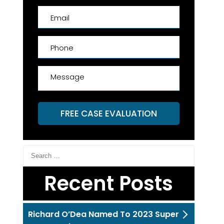
FREE CASE EVALUATION
Recent Posts
Richard O’Dea Named To 2023 Super