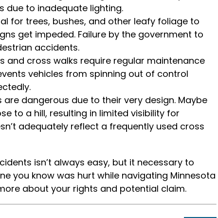
ts due to inadequate lighting.
gral for trees, bushes, and other leafy foliage to
igns get impeded. Failure by the government to
destrian accidents.
ns and cross walks require regular maintenance
events vehicles from spinning out of control
ctedly.
are dangerous due to their very design. Maybe
to a hill, resulting in limited visibility for
sn’t adequately reflect a frequently used cross
idents isn’t always easy, but it necessary to
one you know was hurt while navigating Minnesota
more about your rights and potential claim.