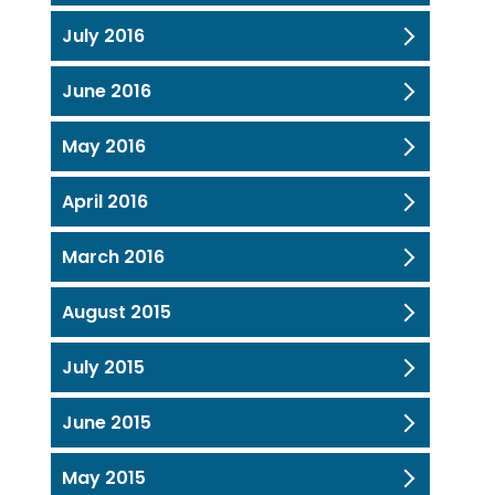
July 2016
June 2016
May 2016
April 2016
March 2016
August 2015
July 2015
June 2015
May 2015