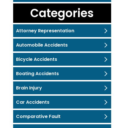
Categories
Attorney Representation
Automobile Accidents
Bicycle Accidents
Boating Accidents
Brain Injury
Car Accidents
Comparative Fault