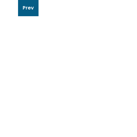
Post
Prev
navigation