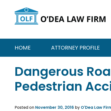
Skip
to
content
HOME
ATTORNEY PROFILE
Dangerous Ro
Pedestrian Acc
Posted on
November 30, 2016
by
O'Dea Law Fir