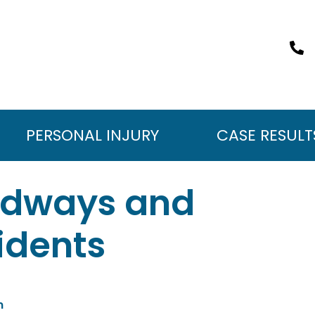
PERSONAL INJURY
CASE RESULT
adways and
idents
m