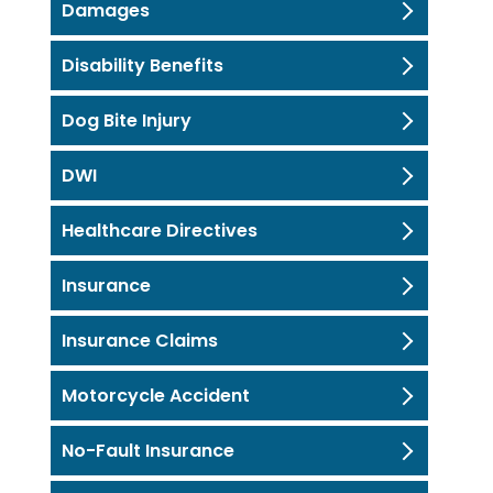
Damages
Disability Benefits
Dog Bite Injury
DWI
Healthcare Directives
Insurance
Insurance Claims
Motorcycle Accident
No-Fault Insurance