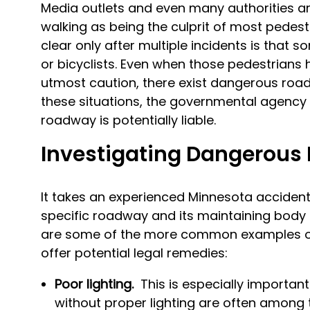
Media outlets and even many authorities are
walking as being the culprit of most pede
clear only after multiple incidents is that
or bicyclists. Even when those pedestrians
utmost caution, there exist dangerous road
these situations, the governmental agency 
roadway is potentially liable.
Investigating Dangerou
It takes an experienced Minnesota accident
specific roadway and its maintaining body a
are some of the more common examples of
offer potential legal remedies:
Poor lighting.
This is especially importan
without proper lighting are often among