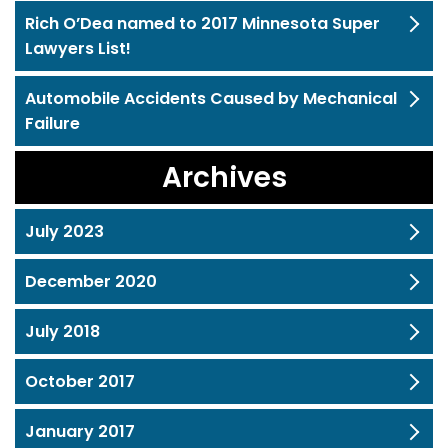
Rich O’Dea named to 2017 Minnesota Super
Lawyers List!
Automobile Accidents Caused by Mechanical
Failure
Archives
July 2023
December 2020
July 2018
October 2017
January 2017