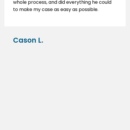
whole process, and did everything he could
to make my case as easy as possible.
Cason L.