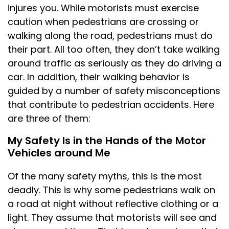
injures you. While motorists must exercise
caution when pedestrians are crossing or
walking along the road, pedestrians must do
their part. All too often, they don’t take walking
around traffic as seriously as they do driving a
car. In addition, their walking behavior is
guided by a number of safety misconceptions
that contribute to pedestrian accidents. Here
are three of them:
My Safety Is in the Hands of the Motor
Vehicles around Me
Of the many safety myths, this is the most
deadly. This is why some pedestrians walk on
a road at night without reflective clothing or a
light. They assume that motorists will see and