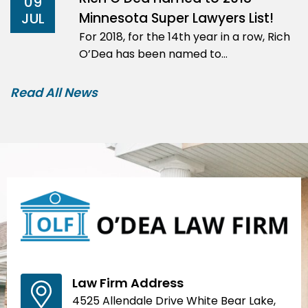
09
Minnesota Super Lawyers List!
JUL
For 2018, for the 14th year in a row, Rich
O’Dea has been named to…
Read All News
Law Firm Address
4525 Allendale Drive White Bear Lake,