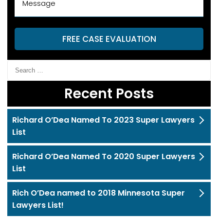
FREE CASE EVALUATION
Recent Posts
Richard O’Dea Named To 2023 Super Lawyers
List
Richard O’Dea Named To 2020 Super Lawyers
List
Rich O’Dea named to 2018 Minnesota Super
Lawyers List!