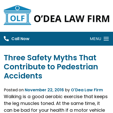
Skip
to
content
Call Now
MENU
Three Safety Myths That
Contribute to Pedestrian
Accidents
Posted on
November 22, 2016
by
O'Dea Law Firm
Walking is a good aerobic exercise that keeps
the leg muscles toned. At the same time, it
can be bad for your health if a motor vehicle