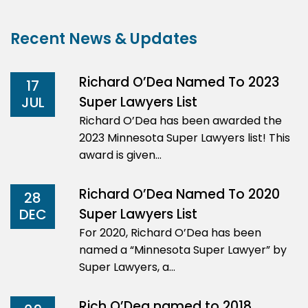
Recent News & Updates
Richard O’Dea Named To 2023
17
Super Lawyers List
JUL
Richard O’Dea has been awarded the
2023 Minnesota Super Lawyers list! This
award is given…
Richard O’Dea Named To 2020
28
Super Lawyers List
DEC
For 2020, Richard O’Dea has been
named a “Minnesota Super Lawyer” by
Super Lawyers, a…
Rich O’Dea named to 2018