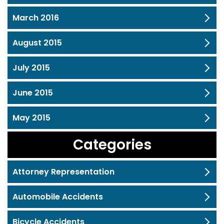
March 2016
August 2015
July 2015
June 2015
May 2015
Categories
Attorney Representation
Automobile Accidents
Bicycle Accidents