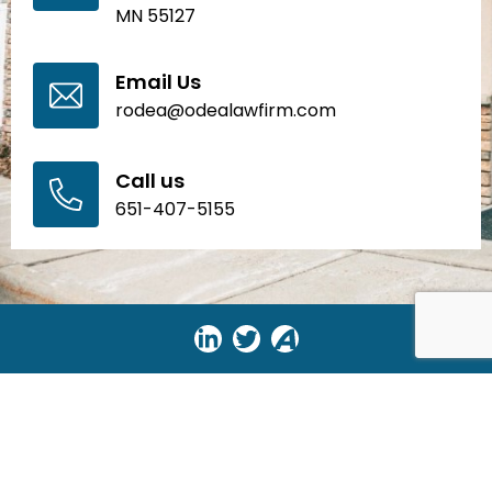
MN 55127
Email Us
rodea@odealawfirm.com
Call us
651-407-5155