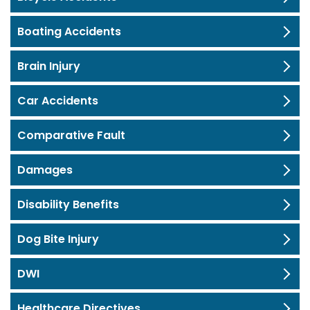
Boating Accidents
Brain Injury
Car Accidents
Comparative Fault
Damages
Disability Benefits
Dog Bite Injury
DWI
Healthcare Directives