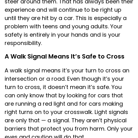
steer around them. That has always been their
experience and will continue to be right up
until they are hit by a car. This is especially a
problem with teens and young adults. Your
safety is entirely in your hands and is your
responsibility.
A Walk Signal Means It’s Safe to Cross
A walk signal means it’s your turn to cross an
intersection or a road. Even though it’s your
turn to cross, it doesn’t mean it’s safe. You
can only know that by looking for cars that
are running a red light and for cars making
right turns on to your crosswalk. Light signals
are only that — a signal. They aren’t physical
barriers that protect you from harm. Only your
eyes and caution will do that.