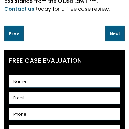
assistance from the O’Dea Law Firm.
Contact us
today for a free case review.
Post
Prev
Next
navigation
FREE CASE EVALUATION