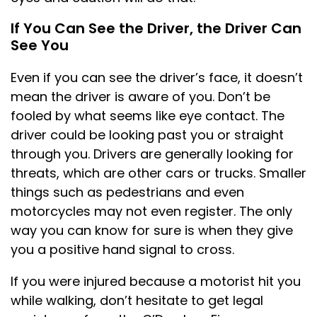
If You Can See the Driver, the Driver Can
See You
Even if you can see the driver’s face, it doesn’t
mean the driver is aware of you. Don’t be
fooled by what seems like eye contact. The
driver could be looking past you or straight
through you. Drivers are generally looking for
threats, which are other cars or trucks. Smaller
things such as pedestrians and even
motorcycles may not even register. The only
way you can know for sure is when they give
you a positive hand signal to cross.
If you were injured because a motorist hit you
while walking, don’t hesitate to get legal