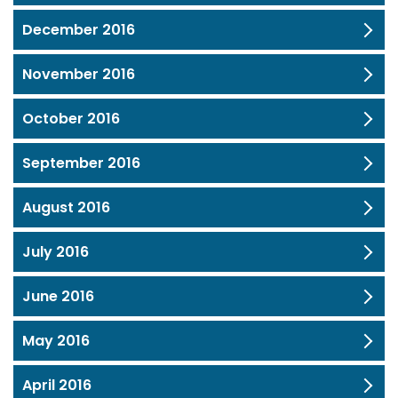
December 2016
November 2016
October 2016
September 2016
August 2016
July 2016
June 2016
May 2016
April 2016