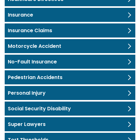
Insurance
Insurance Claims
Motorcycle Accident
No-Fault Insurance
Pedestrian Accidents
Personal Injury
Social Security Disability
Super Lawyers
Tort Thresholds