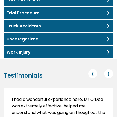
Trial Procedure
Truck Accidents
Uncategorized
Work Injury
‹
›
Testimonials
I had a wonderful experience here. Mr O’Dea
was extremely effective, helped me
understand what was going on thoughout the