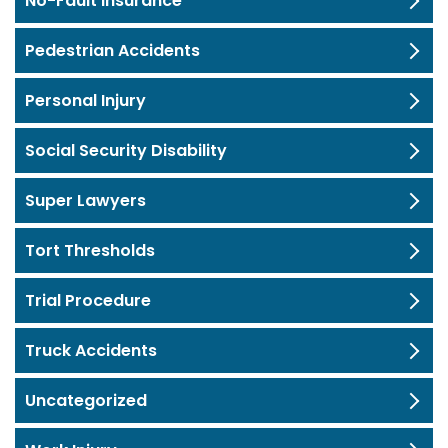
No-Fault Insurance
Pedestrian Accidents
Personal Injury
Social Security Disability
Super Lawyers
Tort Thresholds
Trial Procedure
Truck Accidents
Uncategorized