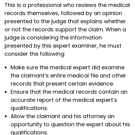
This is a professional who reviews the medical
records themselves, followed by an opinion
presented to the judge that explains whether
or not the records support the claim. When a
judge is considering the information
presented by this expert examiner, he must
consider the following:
Make sure the medical expert did examine
the claimant’s entire medical file and other
records that present certain evidence.
Ensure that the medical records contain an
accurate report of the medical expert’s
qualifications.
Allow the claimant and his attorney an
opportunity to question the expert about his
qualifications.