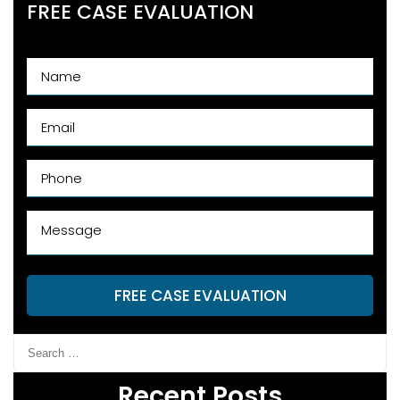
FREE CASE EVALUATION
FREE CASE EVALUATION
Recent Posts