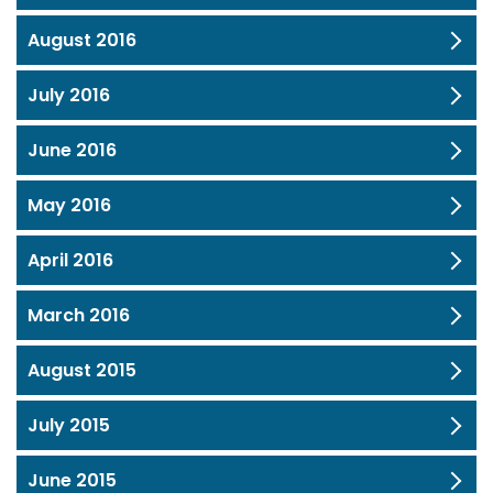
August 2016
July 2016
June 2016
May 2016
April 2016
March 2016
August 2015
July 2015
June 2015