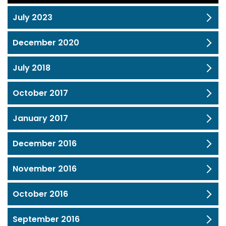
July 2023
December 2020
July 2018
October 2017
January 2017
December 2016
November 2016
October 2016
September 2016