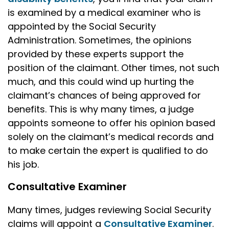
is examined by a medical examiner who is
appointed by the Social Security
Administration. Sometimes, the opinions
provided by these experts support the
position of the claimant. Other times, not such
much, and this could wind up hurting the
claimant’s chances of being approved for
benefits. This is why many times, a judge
appoints someone to offer his opinion based
solely on the claimant’s medical records and
to make certain the expert is qualified to do
his job.
Consultative Examiner
Many times, judges reviewing Social Security
claims will appoint a
Consultative Examiner
.