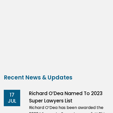
Recent News & Updates
Richard O’Dea Named To 2023
17
Super Lawyers List
JUL
Richard O’Dea has been awarded the