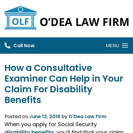
Skip
to
content
Call Now
MENU
How a Consultative
Examiner Can Help in Your
Claim For Disability
Benefits
Posted on
June 13, 2016
by
O'Dea Law Firm
When you apply for Social Security
disability benefits
, you’ll find that your claim