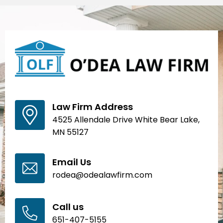
Law Firm Address
4525 Allendale Drive White Bear Lake,
MN 55127
Email Us
rodea@odealawfirm.com
Call us
651-407-5155