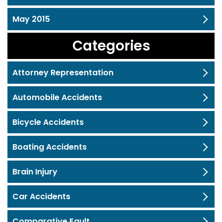
May 2015
Categories
Attorney Representation
Automobile Accidents
Bicycle Accidents
Boating Accidents
Brain Injury
Car Accidents
Comparative Fault