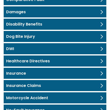
Damages
Disability Benefits
Dog Bite Injury
DWI
Healthcare Directives
Insurance
Insurance Claims
Motorcycle Accident