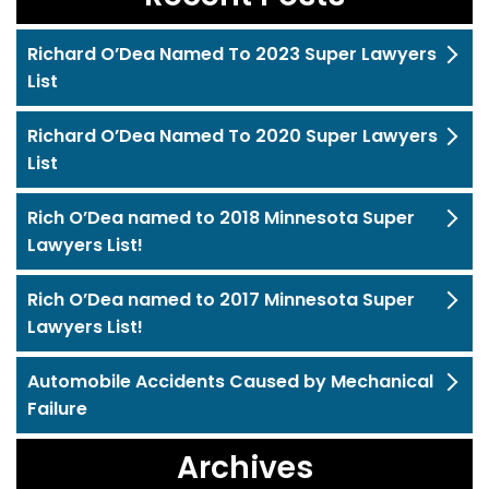
Richard O’Dea Named To 2023 Super Lawyers
List
Richard O’Dea Named To 2020 Super Lawyers
List
Rich O’Dea named to 2018 Minnesota Super
Lawyers List!
Rich O’Dea named to 2017 Minnesota Super
Lawyers List!
Automobile Accidents Caused by Mechanical
Failure
Archives