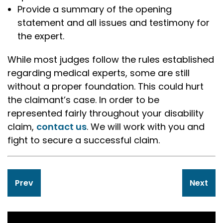
Provide a summary of the opening
statement and all issues and testimony for
the expert.
While most judges follow the rules established
regarding medical experts, some are still
without a proper foundation. This could hurt
the claimant’s case. In order to be
represented fairly throughout your disability
claim,
contact us
. We will work with you and
fight to secure a successful claim.
Post
Prev
Next
navigation