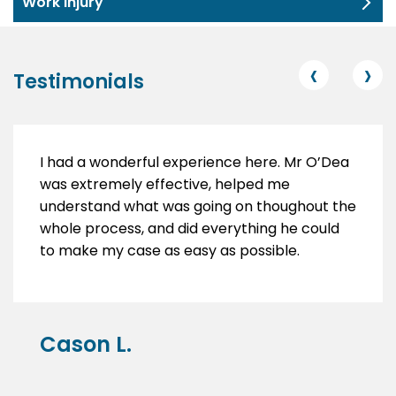
Work Injury
‹
›
Testimonials
I had a wonderful experience here. Mr O’Dea
was extremely effective, helped me
understand what was going on thoughout the
whole process, and did everything he could
to make my case as easy as possible.
Cason L.