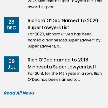
2023 Minnesota Super Lawyers list! This
award is given…
Richard O’Dea Named To 2020
28
Super Lawyers List
DEC
For 2020, Richard O’Dea has been
named a “Minnesota Super Lawyer” by
Super Lawyers, a…
Rich O’Dea named to 2018
09
Minnesota Super Lawyers List!
JUL
For 2018, for the 14th year in a row, Rich
O’Dea has been named to…
Read All News