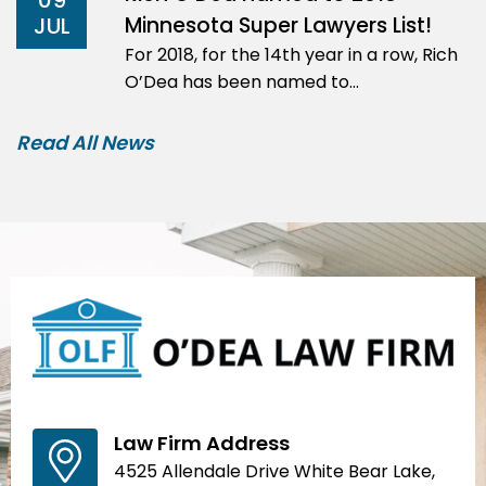
09
Minnesota Super Lawyers List!
JUL
For 2018, for the 14th year in a row, Rich
O’Dea has been named to…
Read All News
Law Firm Address
4525 Allendale Drive White Bear Lake,