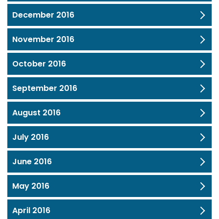
December 2016
November 2016
October 2016
September 2016
August 2016
July 2016
June 2016
May 2016
April 2016