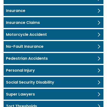
Insurance
Insurance Claims
Motorcycle Accident
No-Fault Insurance
Pedestrian Accidents
Personal Injury
Social Security Disability
Super Lawyers
Tort Thresholds