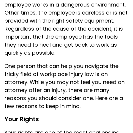
employee works in a dangerous environment.
Other times, the employee is careless or is not
provided with the right safety equipment.
Regardless of the cause of the accident, it is
important that the employee has the tools
they need to heal and get back to work as
quickly as possible.
One person that can help you navigate the
tricky field of workplace injury law is an
attorney. While you may not feel you need an
attorney after an injury, there are many
reasons you should consider one. Here are a
few reasons to keep in mind.
Your Rights
Your rights are one of the most challenging