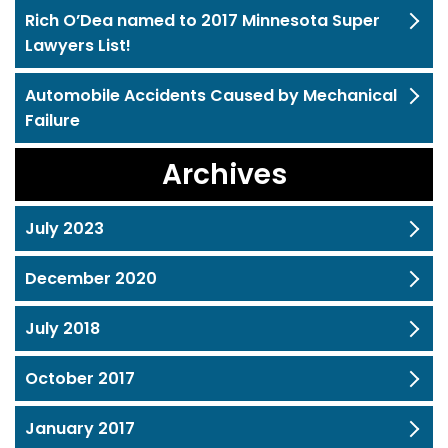
Rich O’Dea named to 2017 Minnesota Super
Lawyers List!
Automobile Accidents Caused by Mechanical
Failure
Archives
July 2023
December 2020
July 2018
October 2017
January 2017