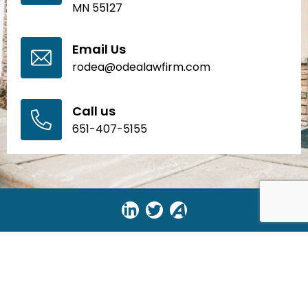
MN 55127
Email Us
rodea@odealawfirm.com
Call us
651-407-5155