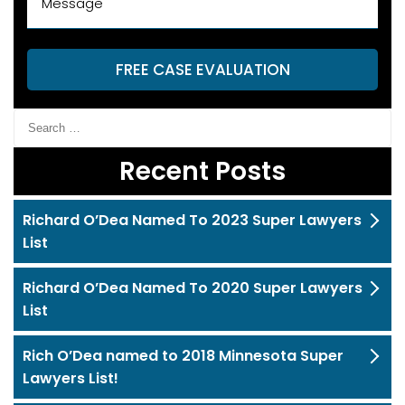
FREE CASE EVALUATION
Recent Posts
Richard O’Dea Named To 2023 Super Lawyers
List
Richard O’Dea Named To 2020 Super Lawyers
List
Rich O’Dea named to 2018 Minnesota Super
Lawyers List!