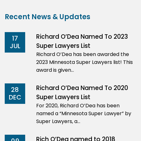
Recent News & Updates
Richard O’Dea Named To 2023
17
Super Lawyers List
JUL
Richard O’Dea has been awarded the
2023 Minnesota Super Lawyers list! This
award is given…
Richard O’Dea Named To 2020
28
Super Lawyers List
DEC
For 2020, Richard O’Dea has been
named a “Minnesota Super Lawyer” by
Super Lawyers, a…
Rich O’Dea named to 2018