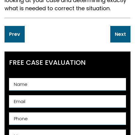
looking at your case and determining exactly
what is needed to correct the situation.
Post
Prev
Next
navigation
FREE CASE EVALUATION