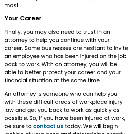
most.
Your Career
Finally, you may also need to trust in an
attorney to help you continue with your
career. Some businesses are hesitant to invite
an employee who has been injured on the job
back to work. With an attorney, you will be
able to better protect your career and your
financial situation at the same time.
An attorney is someone who can help you
with these difficult areas of workplace injury
law and get you back to work as quickly as
possible. So, if you have been injured at work,
be sure to
contact us
today. We will begin