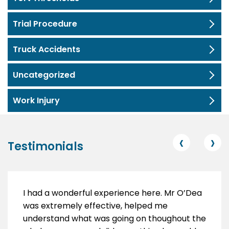
Trial Procedure
Truck Accidents
Uncategorized
Work Injury
‹
›
Testimonials
I had a wonderful experience here. Mr O’Dea
was extremely effective, helped me
understand what was going on thoughout the