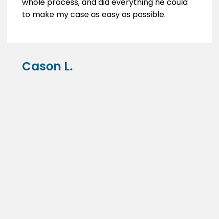
whole process, and did everything he could
to make my case as easy as possible.
Cason L.