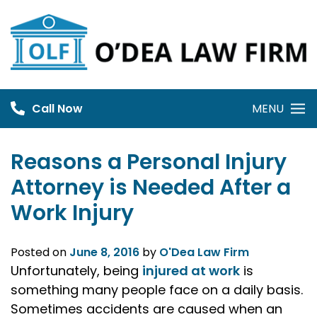
Skip
to
content
Call Now
MENU
Reasons a Personal Injury
Attorney is Needed After a
Work Injury
Posted on
June 8, 2016
by
O'Dea Law Firm
Unfortunately, being
injured at work
is
something many people face on a daily basis.
Sometimes accidents are caused when an