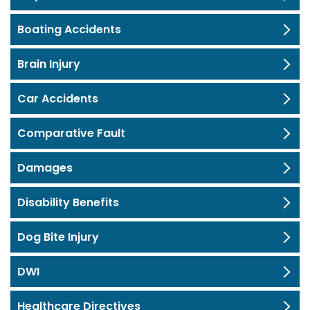
Boating Accidents
Brain Injury
Car Accidents
Comparative Fault
Damages
Disability Benefits
Dog Bite Injury
DWI
Healthcare Directives