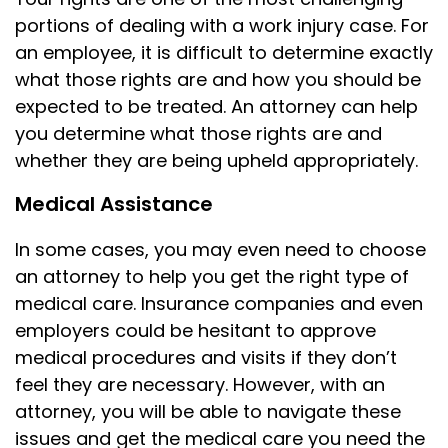
portions of dealing with a work injury case. For
an employee, it is difficult to determine exactly
what those rights are and how you should be
expected to be treated. An attorney can help
you determine what those rights are and
whether they are being upheld appropriately.
Medical Assistance
In some cases, you may even need to choose
an attorney to help you get the right type of
medical care. Insurance companies and even
employers could be hesitant to approve
medical procedures and visits if they don’t
feel they are necessary. However, with an
attorney, you will be able to navigate these
issues and get the medical care you need the