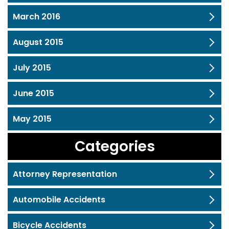
March 2016
August 2015
July 2015
June 2015
May 2015
Categories
Attorney Representation
Automobile Accidents
Bicycle Accidents