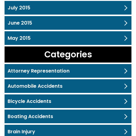
July 2015
June 2015
May 2015
Categories
Attorney Representation
Automobile Accidents
Bicycle Accidents
Boating Accidents
Brain Injury