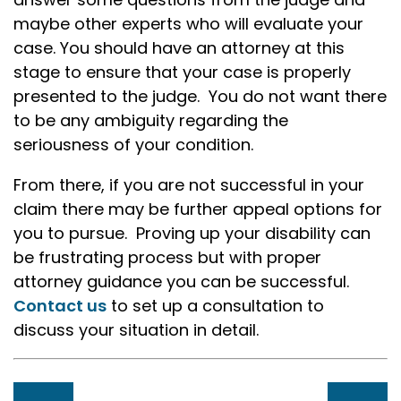
maybe other experts who will evaluate your
case. You should have an attorney at this
stage to ensure that your case is properly
presented to the judge. You do not want there
to be any ambiguity regarding the
seriousness of your condition.
From there, if you are not successful in your
claim there may be further appeal options for
you to pursue. Proving up your disability can
be frustrating process but with proper
attorney guidance you can be successful.
Contact us
to set up a consultation to
discuss your situation in detail.
Post