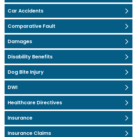
Car Accidents
Comparative Fault
Damages
Disability Benefits
Dog Bite Injury
DWI
Healthcare Directives
Insurance
Insurance Claims