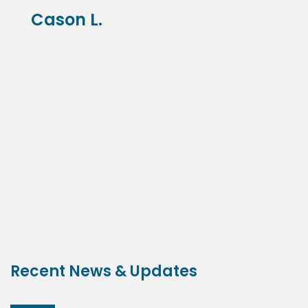
Cason L.
Recent News & Updates