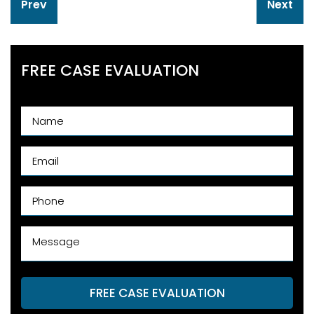
Prev
Next
navigation
FREE CASE EVALUATION
FREE CASE EVALUATION