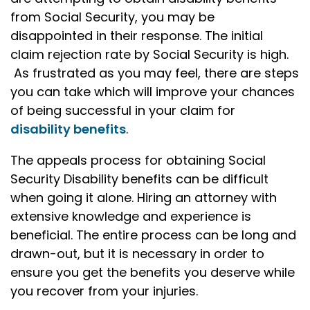
from Social Security, you may be
disappointed in their response. The initial
claim rejection rate by Social Security is high.
As frustrated as you may feel, there are steps
you can take which will improve your chances
of being successful in your claim for
disability benefits
.
The appeals process for obtaining Social
Security Disability benefits can be difficult
when going it alone. Hiring an attorney with
extensive knowledge and experience is
beneficial. The entire process can be long and
drawn-out, but it is necessary in order to
ensure you get the benefits you deserve while
you recover from your injuries.