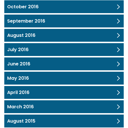
October 2016
September 2016
August 2016
July 2016
June 2016
May 2016
April 2016
March 2016
August 2015