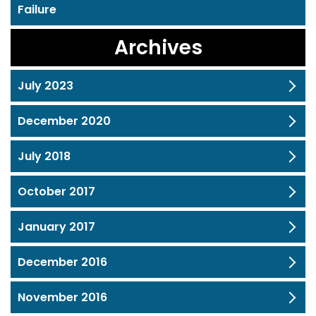
Failure
Archives
July 2023
December 2020
July 2018
October 2017
January 2017
December 2016
November 2016