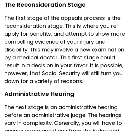
The Reconsideration Stage
The first stage of the appeals process is the
reconsideration stage. This is where you re-
apply for benefits, and attempt to show more
compelling evidence of your injury and
disability. This may involve a new examination
by a medical doctor. This first stage could
result in a decision in your favor. It is possible,
however, that Social Security will still turn you
down for a variety of reasons.
Administrative Hearing
The next stage is an administrative hearing
before an administrative judge. The hearings
vary in complexity. Generally, you will have to
answer some questions from the judge and