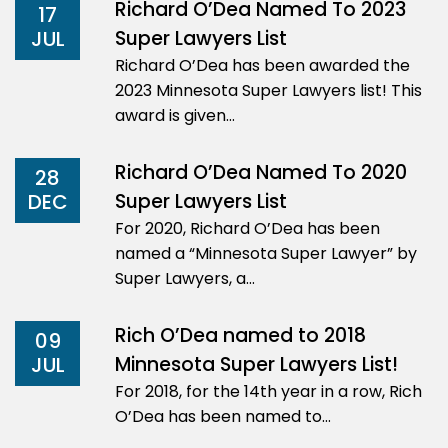
Richard O’Dea Named To 2023
17
Super Lawyers List
JUL
Richard O’Dea has been awarded the
2023 Minnesota Super Lawyers list! This
award is given…
Richard O’Dea Named To 2020
28
Super Lawyers List
DEC
For 2020, Richard O’Dea has been
named a “Minnesota Super Lawyer” by
Super Lawyers, a…
Rich O’Dea named to 2018
09
Minnesota Super Lawyers List!
JUL
For 2018, for the 14th year in a row, Rich
O’Dea has been named to…