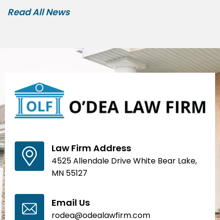
Read All News
Law Firm Address
4525 Allendale Drive White Bear Lake,
MN 55127
Email Us
rodea@odealawfirm.com