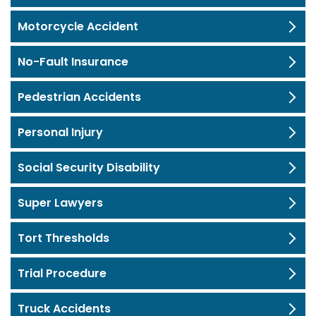
Motorcycle Accident
No-Fault Insurance
Pedestrian Accidents
Personal Injury
Social Security Disability
Super Lawyers
Tort Thresholds
Trial Procedure
Truck Accidents