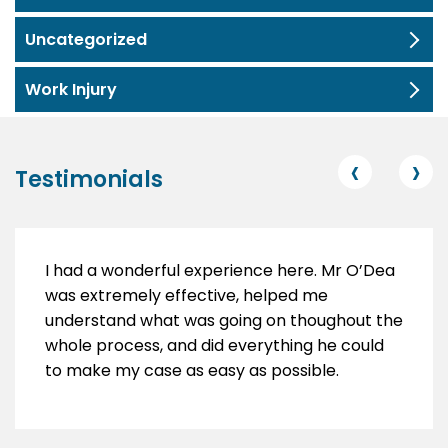
Uncategorized
Work Injury
‹
›
Testimonials
I had a wonderful experience here. Mr O’Dea
was extremely effective, helped me
understand what was going on thoughout the
whole process, and did everything he could
to make my case as easy as possible.