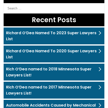
Recent Posts
Richard O’Dea Named To 2023 Super Lawyers
List
Richard O’Dea Named To 2020 Super Lawyers
List
Rich O’Dea named to 2018 Minnesota Super
Lawyers List!
Rich O’Dea named to 2017 Minnesota Super
Lawyers List!
Automobile Accidents Caused by Mechanical