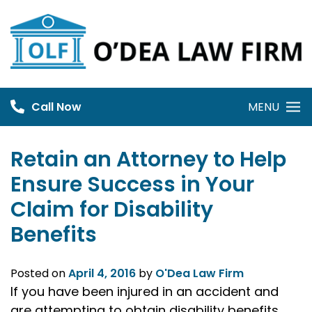
Skip
to
content
Call Now
MENU
Retain an Attorney to Help
Ensure Success in Your
Claim for Disability
Benefits
Posted on
April 4, 2016
by
O'Dea Law Firm
If you have been injured in an accident and
are attempting to obtain disability benefits