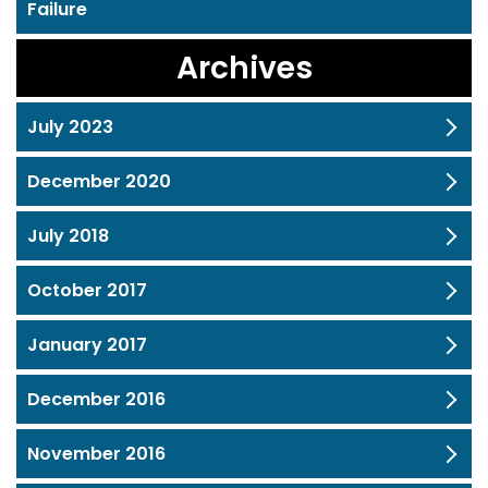
Failure
Archives
July 2023
December 2020
July 2018
October 2017
January 2017
December 2016
November 2016