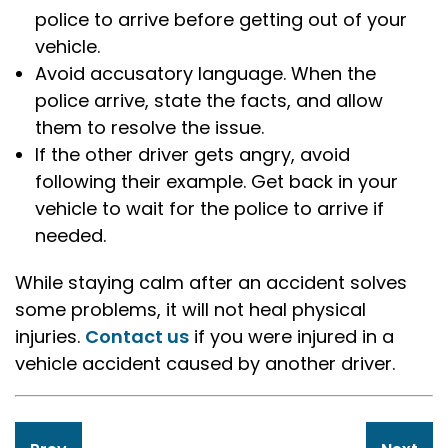
police to arrive before getting out of your
vehicle.
Avoid accusatory language. When the
police arrive, state the facts, and allow
them to resolve the issue.
If the other driver gets angry, avoid
following their example. Get back in your
vehicle to wait for the police to arrive if
needed.
While staying calm after an accident solves
some problems, it will not heal physical
injuries.
Contact us
if you were injured in a
vehicle accident caused by another driver.
Post