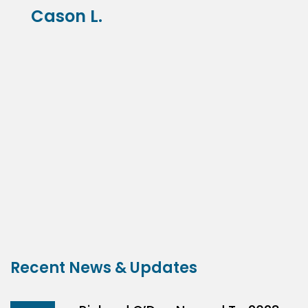
Cason L.
Recent News & Updates