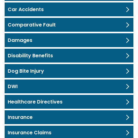
Car Accidents
Comparative Fault
Damages
Disability Benefits
Dog Bite Injury
DWI
Healthcare Directives
Insurance
Insurance Claims