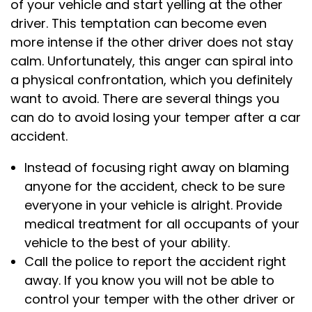
of your vehicle and start yelling at the other
driver. This temptation can become even
more intense if the other driver does not stay
calm. Unfortunately, this anger can spiral into
a physical confrontation, which you definitely
want to avoid. There are several things you
can do to avoid losing your temper after a car
accident.
Instead of focusing right away on blaming
anyone for the accident, check to be sure
everyone in your vehicle is alright. Provide
medical treatment for all occupants of your
vehicle to the best of your ability.
Call the police to report the accident right
away. If you know you will not be able to
control your temper with the other driver or