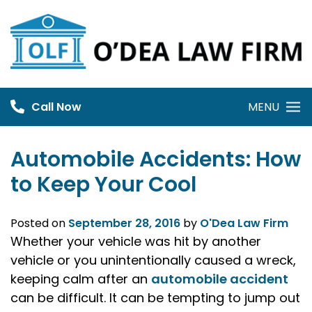
Skip
to
content
Call Now
MENU
Automobile Accidents: How
to Keep Your Cool
Posted on
September 28, 2016
by
O'Dea Law Firm
Whether your vehicle was hit by another
vehicle or you unintentionally caused a wreck,
keeping calm after an
automobile accident
can be difficult. It can be tempting to jump out