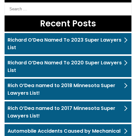
Recent Posts
Richard O’Dea Named To 2023 Super Lawyers
List
Richard O’Dea Named To 2020 Super Lawyers
List
Rich O’Dea named to 2018 Minnesota Super
Lawyers List!
Rich O’Dea named to 2017 Minnesota Super
Lawyers List!
Automobile Accidents Caused by Mechanical