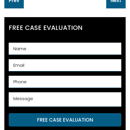
Prev
Next
navigation
FREE CASE EVALUATION
FREE CASE EVALUATION