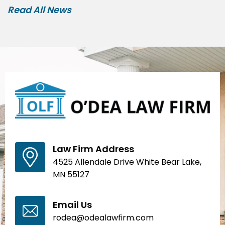
Read All News
Law Firm Address
4525 Allendale Drive White Bear Lake,
MN 55127
Email Us
rodea@odealawfirm.com