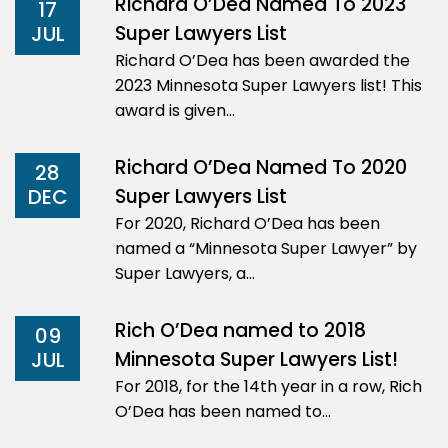
Richard O’Dea Named To 2023
17
Super Lawyers List
JUL
Richard O’Dea has been awarded the
2023 Minnesota Super Lawyers list! This
award is given…
Richard O’Dea Named To 2020
28
Super Lawyers List
DEC
For 2020, Richard O’Dea has been
named a “Minnesota Super Lawyer” by
Super Lawyers, a…
Rich O’Dea named to 2018
09
Minnesota Super Lawyers List!
JUL
For 2018, for the 14th year in a row, Rich
O’Dea has been named to…