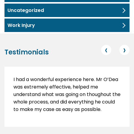
Uncategorized
Work Injury
‹
›
Testimonials
I had a wonderful experience here. Mr O’Dea
was extremely effective, helped me
understand what was going on thoughout the
whole process, and did everything he could
to make my case as easy as possible.