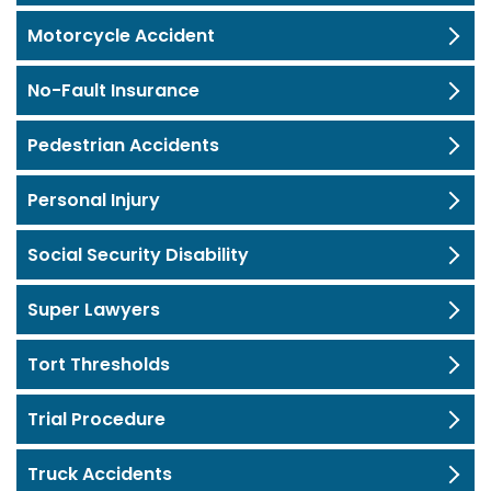
Motorcycle Accident
No-Fault Insurance
Pedestrian Accidents
Personal Injury
Social Security Disability
Super Lawyers
Tort Thresholds
Trial Procedure
Truck Accidents