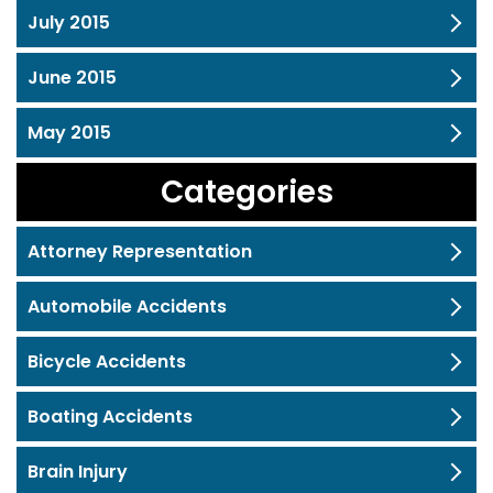
July 2015
June 2015
May 2015
Categories
Attorney Representation
Automobile Accidents
Bicycle Accidents
Boating Accidents
Brain Injury