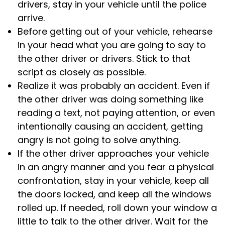
drivers, stay in your vehicle until the police
arrive.
Before getting out of your vehicle, rehearse
in your head what you are going to say to
the other driver or drivers. Stick to that
script as closely as possible.
Realize it was probably an accident. Even if
the other driver was doing something like
reading a text, not paying attention, or even
intentionally causing an accident, getting
angry is not going to solve anything.
If the other driver approaches your vehicle
in an angry manner and you fear a physical
confrontation, stay in your vehicle, keep all
the doors locked, and keep all the windows
rolled up. If needed, roll down your window a
little to talk to the other driver. Wait for the