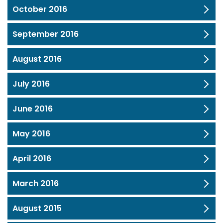
October 2016
September 2016
August 2016
July 2016
June 2016
May 2016
April 2016
March 2016
August 2015