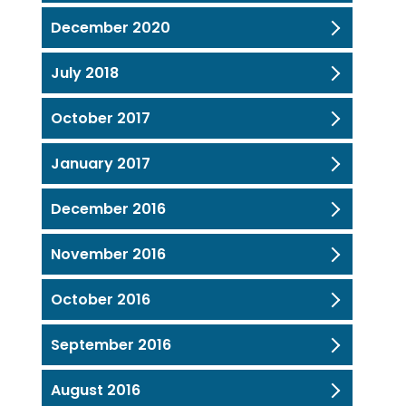
December 2020
July 2018
October 2017
January 2017
December 2016
November 2016
October 2016
September 2016
August 2016