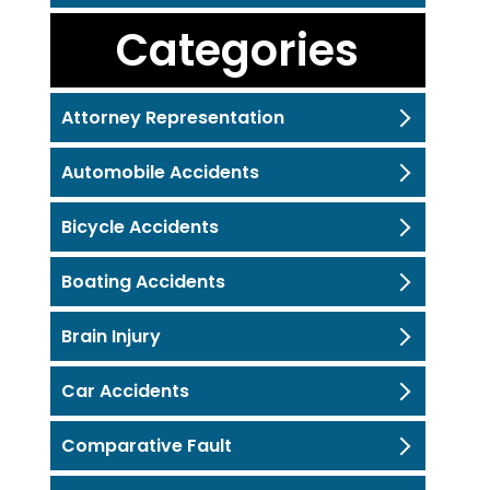
Categories
Attorney Representation
Automobile Accidents
Bicycle Accidents
Boating Accidents
Brain Injury
Car Accidents
Comparative Fault