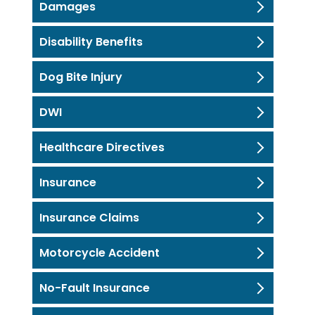
Damages
Disability Benefits
Dog Bite Injury
DWI
Healthcare Directives
Insurance
Insurance Claims
Motorcycle Accident
No-Fault Insurance