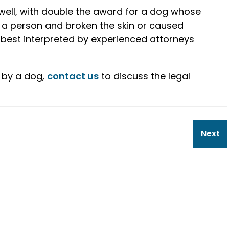
well, with double the award for a dog whose
 a person and broken the skin or caused
 best interpreted by experienced attorneys
n by a dog,
contact us
to discuss the legal
Next