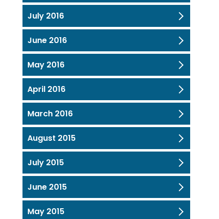
July 2016
June 2016
May 2016
April 2016
March 2016
August 2015
July 2015
June 2015
May 2015