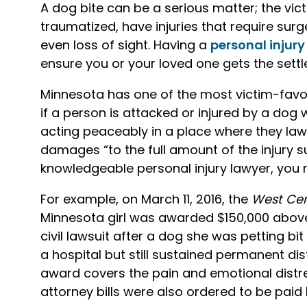
A dog bite can be a serious matter; the vic
traumatized, have injuries that require surg
even loss of sight. Having a
personal injury
ensure you or your loved one gets the sett
Minnesota has one of the most victim-favore
if a person is attacked or injured by a dog
acting peaceably in a place where they lawf
damages “to the full amount of the injury s
knowledgeable personal injury lawyer, you 
For example, on March 11, 2016, the
West Cen
Minnesota girl was awarded $150,000 above 
civil lawsuit after a dog she was petting bi
a hospital but still sustained permanent di
award covers the pain and emotional distres
attorney bills were also ordered to be paid