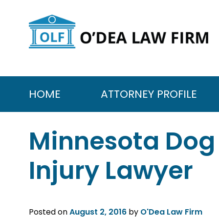
Skip
to
content
HOME
ATTORNEY PROFILE
Minnesota Dog 
Injury Lawyer
Posted on
August 2, 2016
by
O'Dea Law Firm