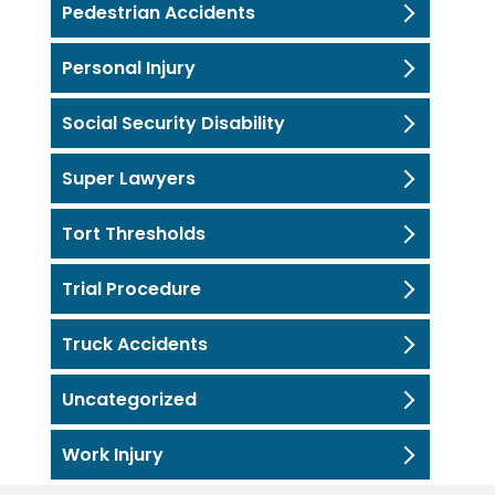
Pedestrian Accidents
Personal Injury
Social Security Disability
Super Lawyers
Tort Thresholds
Trial Procedure
Truck Accidents
Uncategorized
Work Injury