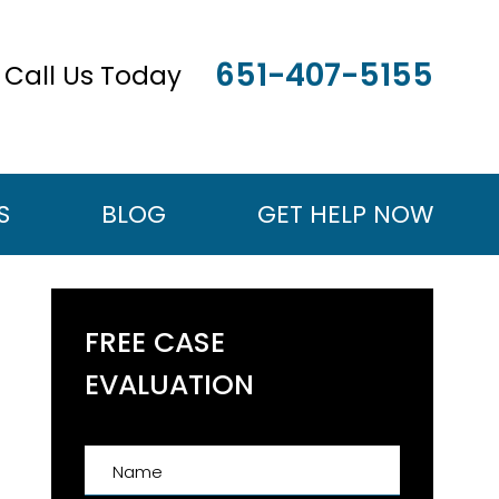
651-407-5155
Call Us Today
S
BLOG
GET HELP NOW
FREE CASE
EVALUATION