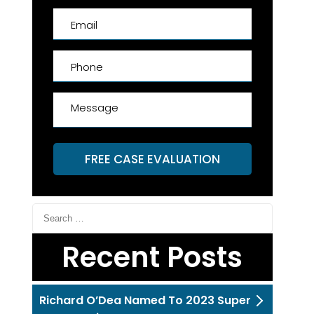
FREE CASE EVALUATION
Recent Posts
Richard O’Dea Named To 2023 Super