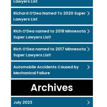
Lawyers List
Richard O’Dea Named To 2020 Super
Lawyers List
Rich O’Dea named to 2018 Minnesota
Super Lawyers List!
Rich O’Dea named to 2017 Minnesota
Super Lawyers List!
Automobile Accidents Caused by
Mechanical Failure
Archives
July 2023