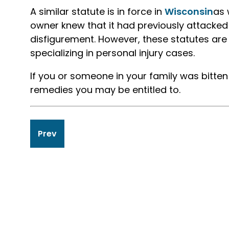
A similar statute is in force in
Wisconsin
as 
owner knew that it had previously attacked
disfigurement. However, these statutes are
specializing in personal injury cases.
If you or someone in your family was bitte
remedies you may be entitled to.
Post
Prev
navigation