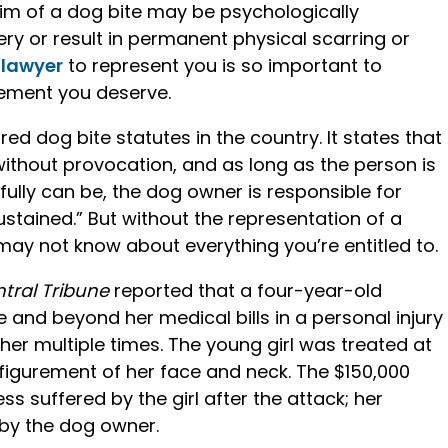
tim of a dog bite may be psychologically
ery or result in permanent physical scarring or
 lawyer
to represent you is so important to
lement you deserve.
d dog bite statutes in the country. It states that
 without provocation, and as long as the person is
ully can be, the dog owner is responsible for
ustained.” But without the representation of a
may not know about everything you’re entitled to.
tral Tribune
reported that a four-year-old
and beyond her medical bills in a personal injury
t her multiple times. The young girl was treated at
sfigurement of her face and neck. The $150,000
s suffered by the girl after the attack; her
 by the dog owner.