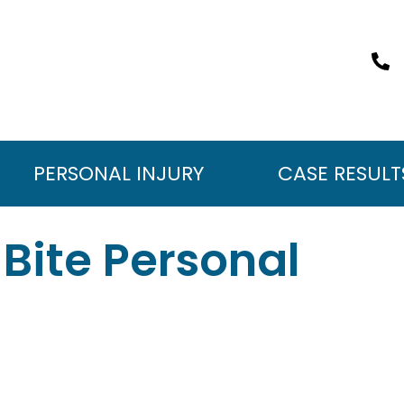
PERSONAL INJURY
CASE RESULT
Bite Personal